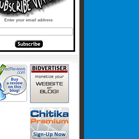
Enter your email address