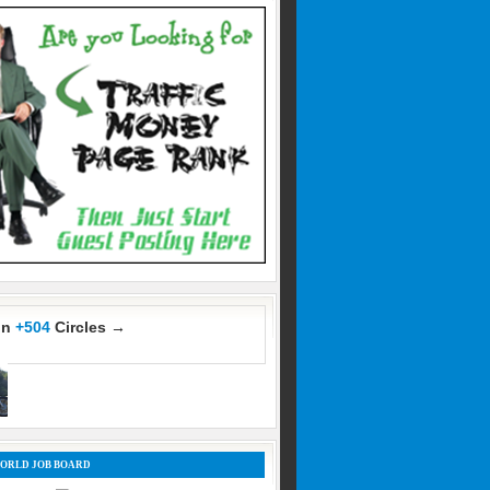
In
+504
Circles →
ORLD JOB BOARD