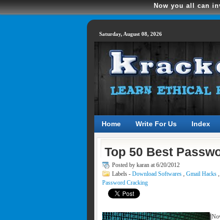
Now you all can in
Saturday, August 08, 2026
Home
Write For Us
Index
Top 50 Best Passwo
Posted by
karan at 6/20/2012
Labels -
Download Softwares
,
Gmail Hacks
Password Cracking
Now