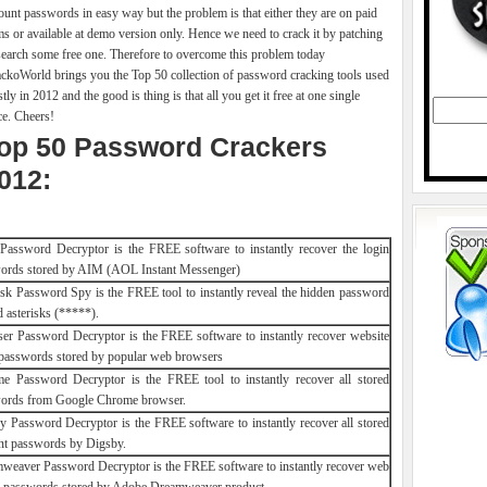
ount passwords in easy way but the problem is that either they are on paid
ms or available at demo version only. Hence we need to crack it by patching
search some free one. Therefore to overcome this problem today
ckoWorld brings you the Top 50 collection of password cracking tools used
tly in 2012 and the good is thing is that all you get it free at one single
ce. Cheers!
op 50 Password Crackers
012:
assword Decryptor is the FREE software to instantly recover the login
ords stored by AIM (AOL Instant Messenger)
isk Password Spy is the FREE tool to instantly reveal the hidden password
 asterisks (*****).
er Password Decryptor is the FREE software to instantly recover website
 passwords stored by popular web browsers
e Password Decryptor is the FREE tool to instantly recover all stored
ords from Google Chrome browser.
y Password Decryptor is the FREE software to instantly recover all stored
nt passwords by Digsby.
weaver Password Decryptor is the FREE software to instantly recover web