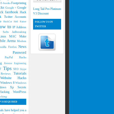
s
Footprinting
E-books
cks
Google
Google +
Long Tail Pro Platinum
ck facebook
Hack
V3 Discount
k Twitter Accounts
oo
HackCat
Hell Raiser
FOLLOW US ON
ow to
TWITTER
IP Address
g Softs
Jailbreaking
Linux
MAC
Make
bile Arena
Modem
News
ozilla Firefox
ers
Password
ng
PayPal Hacks
ing
Reverse Engineering
ty Tips
SEO
Skype
Tutorials
d Reviews
Website Hacks
s
7
Windows 8
Windows
dows Xp Secrets
 Hacking
WordPress
cking
 IS REQUIRED
ials have helped you a