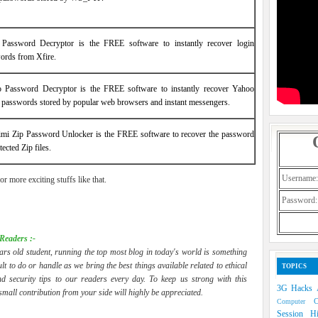
 Password Decryptor is the FREE software to instantly recover login
ords from Xfire.
 Password Decryptor is the FREE software to instantly recover Yahoo
 passwords stored by popular web browsers and instant messengers.
mi Zip Password Unlocker is the FREE software to recover the password
tected Zip files.
Username:
or more exciting stuffs like that.
Password:
Readers :-
ars old student, running the top most blog in today's world is something
cult to do or handle as we bring the best things available related to ethical
TOPICS
d security tips to our readers every day. To keep us strong with this
3G Hacks
 small contribution from your side will highly be appreciated.
Computer
Session H