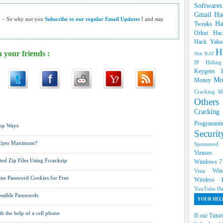
Software
Gmail Ha
h – So why not you
Subscribe to our regular Email Updates
!
and stay
Ha
Tweaks
Orkut
Hac
Hack Yah
H
 your friends :
Mac RAT
IP Hidin
Keygens
Mo
Money
Cracking
M
Oth
mail Hacks ,
Hack facebook ,
Hack Twitter Accounts ,
Hack
Cracki
Programm
Top Ways
Securi
 Upto Maximum?
Sponsore
Viruse
ed Zip Files Using Fcrackzip
Windows 
Win
Vista
e Password Cookies for Free
Wireless
YouTube Ha
ossible Passwords
YOUR HELP
h the help of a cell phone
If our Tutor