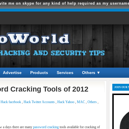
vite me on skype for any kind of help required as my usernam
Advertise
Products
Services
Others ▼
rd Cracking Tools of 2012
JOIN OUR 
,
Hack facebook
,
Hack Twitter Accounts
,
Hack Yahoo
,
MAC
,
Others
,
 a days there are many
password cracking
tools available for cracking of