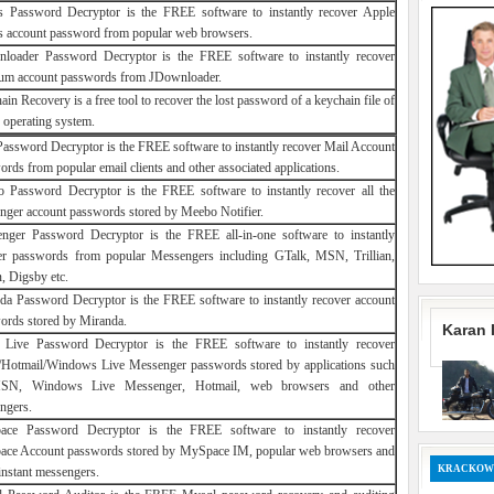
s Password Decryptor is the FREE software to instantly recover Apple
s account password from popular web browsers.
loader Password Decryptor is the FREE software to instantly recover
um account passwords from JDownloader.
in Recovery is a free tool to recover the lost password of a keychain file of
 operating system.
Password Decryptor is the FREE software to instantly recover Mail Account
rds from popular email clients and other associated applications.
 Password Decryptor is the FREE software to instantly recover all the
nger account passwords stored by Meebo Notifier.
nger Password Decryptor is the FREE all-in-one software to instantly
er passwords from popular Messengers including GTalk, MSN, Trillian,
, Digsby etc.
da Password Decryptor is the FREE software to instantly recover account
ords stored by Miranda.
Karan 
ive Password Decryptor is the FREE software to instantly recover
otmail/Windows Live Messenger passwords stored by applications such
SN, Windows Live Messenger, Hotmail, web browsers and other
ngers.
ce Password Decryptor is the FREE software to instantly recover
ce Account passwords stored by MySpace IM, popular web browsers and
KRACKOW
instant messengers.