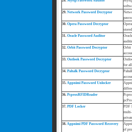
28.
Mysql Password Auditor
Mysql
softw
29.
Network Password Decryptor
Netwo
passw
30.
Opera Password Decryptor
Opera
stored
31.
Oracle Password Auditor
Oracl
auditi
32.
Orbit Password Decryptor
Orbit
accou
33.
Outlook Password Decryptor
Outlo
for al
34.
Paltalk Password Decryptor
Palta
accou
35.
Appnimi Password Unlocker
Appni
diffe
36.
PcproxRFIDReader
Pcpro
pcPro
37.
PDF Locker
PDF L
multi
priva
38.
Appnimi PDF Password Recovery
Appni
of pr