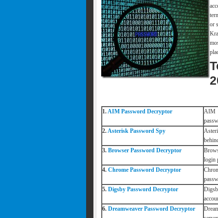
acc
ter
or 
Kra
mos
pla
T
2
1.
AIM Password Decryptor
AIM P
passw
2.
Asterisk Password Spy
Aster
behind
3.
Browser Password Decryptor
Brows
login
4.
Chrome Password Decryptor
Chrom
passw
5.
Digsby Password Decryptor
Digsb
accou
6.
Dreamweaver Password Decryptor
Dream