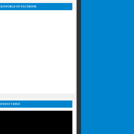
CKOWORLD ON FACEBOOK
NEWEST VIDEO