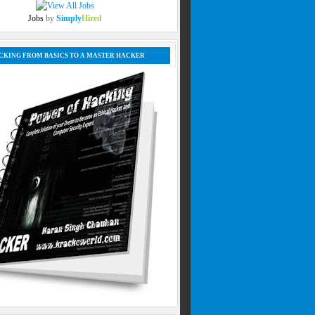
Jobs
by
Simply
Hired
CKING FROM BASICS TO A MASTER HACKER