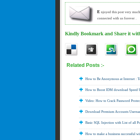
E
njoyed this post very muc
connected with us forever .
Kindly Bookmark and Share it with
Related Posts :-
Download Softwares ,
G
Yahoo ,
MAC ,
Others ,
Password Cracking
How to Be Anonymous at Internet : 
How to Boost IDM download Speed
Video: How to Crack Password Protect
Download Premium Accounts Usernam
Basic SQL Injection with List of all P
How to make a business successful wit