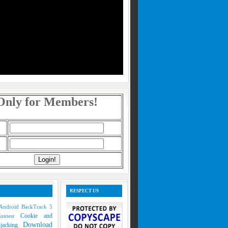
Only for Members!
RESPECT US
Android
BackTrack 5
Cookie and
Contest
Download
ijacking