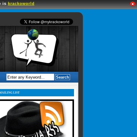
e is
krackoworld
MAILING LIST