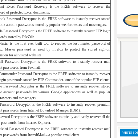
r passwords stored by Adobe Dreamweaver product.
mi Excel Password Recovery is the FREE software to recover the
ord of protected Excel documents.
ook Password Decryptor is the FREE software to instantly recover stored
ook account passwords stored by popular web browsers and messengers.
illa Password Decryptor is the FREE software to instantly recover FTP login
rds stored by FileZilla.
Master is the first ever built tool to recover the lost master password of
ox. Master password is used by Firefox to protect the stored sign-on
ation for all visited websites.
il Password Decryptor is the FREE software to instantly recover mail
nt passwords from Foxmail.
ommander Password Decryptor is the FREE software to instantly recover
ogin passwords stored by FTP Commander- one of the popular FTP clients.
e Password Decryptor is the FREE software to instantly recover stored
e account passwords by various Google applications as well as popular
rowsers and messengers
assword Decryptor is the FREE software to instantly recover premium
nt passwords from Internet Download Manager (IDM).
ssword Decryptor is the FREE software to quickly and easily recover all the
d passwords from Internet Explorer.
diMail Password Decryptor is the FREE software to instantly recover mail
WRITE FOR
t passwords from IncrediMail – a popular email client.