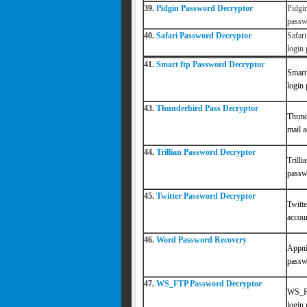
39.
Pidgin Password Decryptor
Pidgi
passw
40.
Safari Password Decryptor
Safar
login
41.
Smart ftp Password Decryptor
Smart
login
43.
Thunderbird Pass Decryptor
Thund
mail 
44.
Trillian Password Decryptor
Trill
passwo
45.
Twitter Password Decryptor
Twitt
accou
46.
Word Password Recovery
Appn
passw
47.
WS_FTP Password Decryptor
WS_FT
login