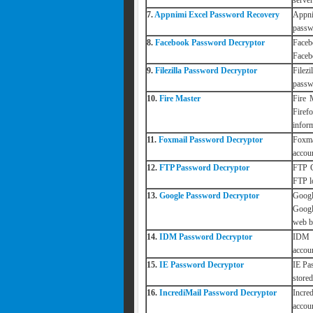
serve
7.
Appnimi Excel Password Recovery
Appni
passw
8.
Facebook Password Decryptor
Faceb
Faceb
9.
Filezilla Password Decryptor
Filez
passwo
10.
Fire Master
Fire 
Firef
inform
11.
Foxmail Password Decryptor
Foxma
accou
12.
FTP Password Decryptor
FTP C
FTP l
13.
Google Password Decryptor
Googl
Googl
web b
14.
IDM Password Decryptor
IDM P
accou
15.
IE Password Decryptor
IE Pa
store
16.
IncrediMail Password Decryptor
Incre
accoun