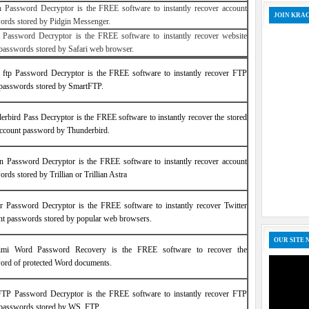
n Password Decryptor is the FREE software to instantly recover account
JOIN KRA
ords stored by Pidgin Messenger.
i Password Decryptor is the FREE software to instantly recover website
 passwords stored by Safari web browser.
 ftp Password Decryptor is the FREE software to instantly recover FTP
 passwords stored by SmartFTP.
erbird Pass Decryptor is the FREE software to instantly recover the stored
account password by Thunderbird.
ian Password Decryptor is the FREE software to instantly recover account
rds stored by Trillian or Trillian Astra
er Password Decryptor is the FREE software to instantly recover Twitter
nt passwords stored by popular web browsers.
OUR SITE 
imi Word Password Recovery is the FREE software to recover the
ord of protected Word documents.
P Password Decryptor is the FREE software to instantly recover FTP
 passwords stored by WS_FTP.