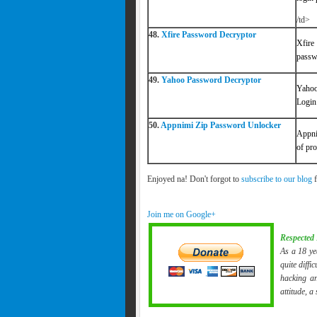
/td>
48.
Xfire Password Decryptor
Xfire
passw
49.
Yahoo Password Decryptor
Yahoo
Login
50.
Appnimi Zip Password Unlocker
Appni
of pro
Enjoyed na! Don't forgot to
subscribe to our blog
f
Join me on Google+
Respected 
As a 18 ye
quite diffi
hacking an
attitude, a