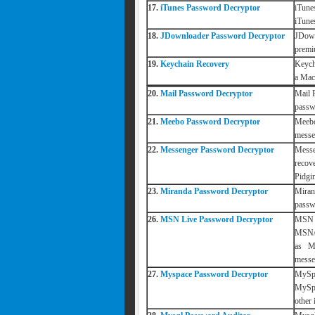
17.
iTunes Password Decryptor
iTune
iTune
18.
JDownloader Password Decryptor
JDown
premi
19.
Keychain Recovery
Keycha
a Mac
20.
Mail Password Decryptor
Mail 
passwo
21.
Meebo Password Decryptor
Meebo
messe
22.
Messenger Password Decryptor
Messe
recov
Pidgin
23.
Miranda Password Decryptor
Miran
passw
26.
MSN Live Password Decryptor
MSN L
MSN/H
as M
messe
27.
Myspace Password Decryptor
MySpa
MySpa
other 