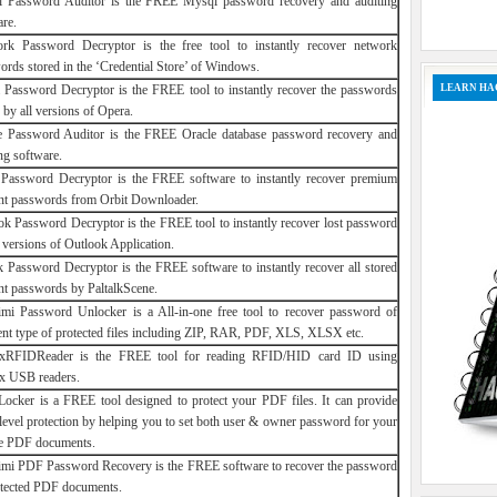
 Password Auditor is the FREE Mysql password recovery and auditing
are.
rk Password Decryptor is the free tool to instantly recover network
ords stored in the ‘Credential Store’ of Windows.
LEARN HA
 Password Decryptor is the FREE tool to instantly recover the passwords
 by all versions of Opera.
e Password Auditor is the FREE Oracle database password recovery and
ng software.
 Password Decryptor is the FREE software to instantly recover premium
nt passwords from Orbit Downloader.
ok Password Decryptor is the FREE tool to instantly recover lost password
l versions of Outlook Application.
lk Password Decryptor is the FREE software to instantly recover all stored
nt passwords by PaltalkScene.
mi Password Unlocker is a All-in-one free tool to recover password of
rent type of protected files including ZIP, RAR, PDF, XLS, XLSX etc.
xRFIDReader is the FREE tool for reading RFID/HID card ID using
x USB readers.
ocker is a FREE tool designed to protect your PDF files. It can provide
-level protection by helping you to set both user & owner password for your
te PDF documents.
mi PDF Password Recovery is the FREE software to recover the password
otected PDF documents.