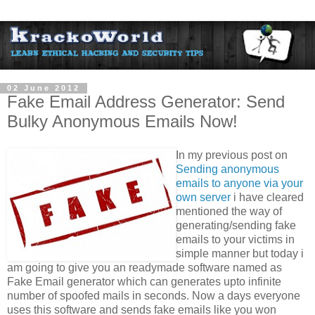
02 June 2012
Fake Email Address Generator: Send
Bulky Anonymous Emails Now!
In my previous post on
Sending anonymous
emails to anyone via your
own server
i have cleared
mentioned the way of
generating/sending fake
emails to your victims in
simple manner but today i
am going to give you an readymade software named as
Fake Email generator which can generates upto infinite
number of spoofed mails in seconds. Now a days everyone
uses this software and sends fake emails like you won