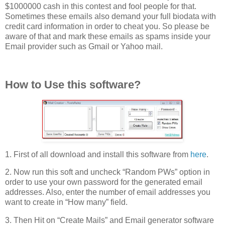
$1000000 cash in this contest and fool people for that.
Sometimes these emails also demand your full biodata with
credit card information in order to cheat you. So please be
aware of that and mark these emails as spams inside your
Email provider such as Gmail or Yahoo mail.
How to Use this software?
1. First of all download and install this software from
here
.
2. Now run this soft and uncheck “Random PWs” option in
order to use your own password for the generated email
addresses. Also, enter the number of email addresses you
want to create in “How many” field.
3. Then Hit on “Create Mails” and Email generator software