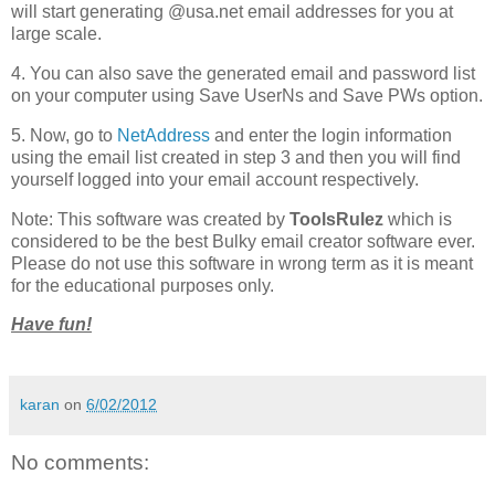
will start generating @usa.net email addresses for you at
large scale.
4. You can also save the generated email and password list
on your computer using Save UserNs and Save PWs option.
5. Now, go to
NetAddress
and enter the login information
using the email list created in step 3 and then you will find
yourself logged into your email account respectively.
Note: This software was created by
ToolsRulez
which is
considered to be the best Bulky email creator software ever.
Please do not use this software in wrong term as it is meant
for the educational purposes only.
Have fun!
karan
on
6/02/2012
No comments: