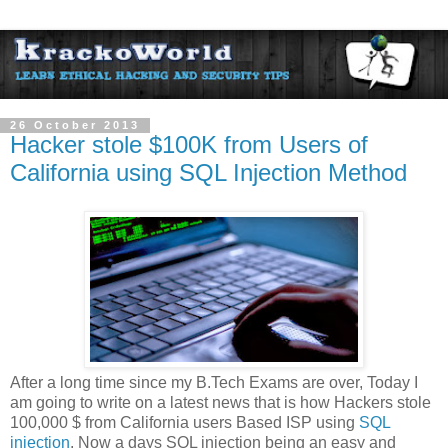
26 October 2013
Hacker stole $100K from Users of
California using SQL Injection Method
After a long time since my B.Tech Exams are over, Today I
am going to write on a latest news that is how Hackers stole
100,000 $ from California users Based ISP using
SQL
injection
. Now a days SQL injection being an easy and