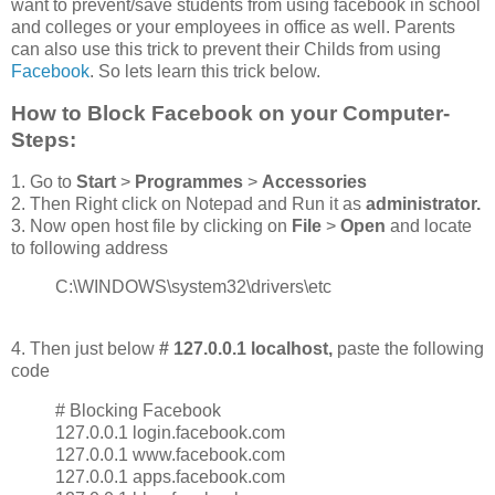
want to prevent/save students from using facebook in school
and colleges or your employees in office as well. Parents
can also use this trick to prevent their Childs from using
Facebook
. So lets learn this trick below.
How to Block Facebook on your Computer-
Steps:
1. Go to
Start
>
Programmes
>
Accessories
2. Then Right click on Notepad and Run it as
administrator.
3. Now open host file by clicking on
File
>
O
pen
and locate
to following address
C:\WINDOWS\system32\drivers\etc
4. Then just below
# 127.0.0.1 localhost,
paste the following
code
# Blocking Facebook
127.0.0.1 login.facebook.com
127.0.0.1 www.facebook.com
127.0.0.1 apps.facebook.com