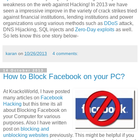
weakness on the web against Hacking! In 2013 we have
seen a impressive improve in the variety of crack strikes tried
against financial institutions, lending institutions and power
organizations using various methods such as
DDoS
attack,
DNS Hijacking, SQL injects and
Zero-Day exploits
as well.
So lets know this one story below-
karan
on
10/26/2013
4 comments:
14 October 2013
How to Block Facebook on your PC?
At KrackoWorld, I have posted
many articles on
Facebook
Hacking
but this time its all
about Blocking Facebook on
your Computer for various
purposes. Also I have written
post on
blocking and
unblocking websites
previously. This might be helpful if you