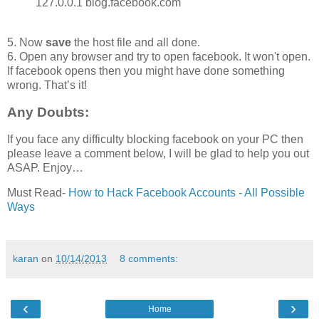
127.0.0.1 blog.facebook.com
5. Now
save
the host file and all done.
6. Open any browser and try to open facebook. It won't open.
If facebook opens then you might have done something
wrong. That’s it!
Any Doubts:
If you face any difficulty blocking facebook on your PC then
please leave a comment below, I will be glad to help you out
ASAP. Enjoy…
Must Read-
How to Hack Facebook Accounts - All Possible
Ways
karan
on
10/14/2013
8 comments:
‹
›
Home