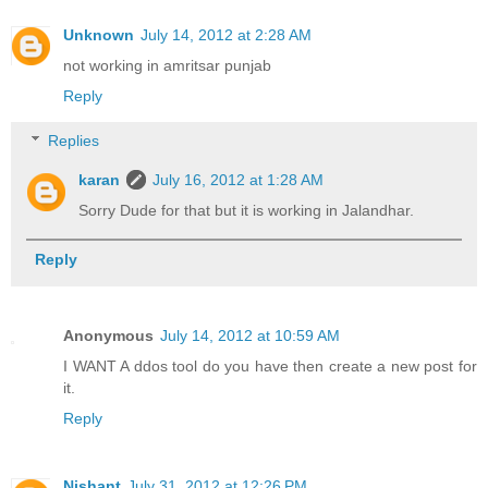
Unknown
July 14, 2012 at 2:28 AM
not working in amritsar punjab
Reply
Replies
karan
July 16, 2012 at 1:28 AM
Sorry Dude for that but it is working in Jalandhar.
Reply
Anonymous
July 14, 2012 at 10:59 AM
I WANT A ddos tool do you have then create a new post for
it.
Reply
Nishant
July 31, 2012 at 12:26 PM