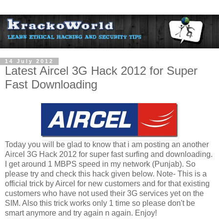
14 July 2012
Latest Aircel 3G Hack 2012 for Super
Fast Downloading
Today you will be glad to know that i am posting an another
Aircel 3G Hack 2012 for super fast surfing and downloading.
I get around 1 MBPS speed in my network (Punjab). So
please try and check this hack given below. Note- This is a
official trick by Aircel for new customers and for that existing
customers who have not used their 3G services yet on the
SIM. Also this trick works only 1 time so please don't be
smart anymore and try again n again. Enjoy!