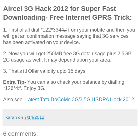
Aircel 3G Hack 2012 for Super Fast
Downloading- Free Internet GPRS Trick:
1. First of all dial *122*3344# from your mobile and then you
will get an confirmation message saying that 3G services
has been activated on your device.
2. Now you will get 250MB free 3G data usage plus 2.5GB
2G usage as well. It may depend upon your area.
3. That's it! Offer validity upto 15 days.
Extra Tip-
You can also check your balance by dialling
*126*4#. Enjoy 3G.
Also see-
Latest Tata DoCoMo 3G/3.5G HSDPA Hack 2012
karan
on
7/14/2012
6 comments: