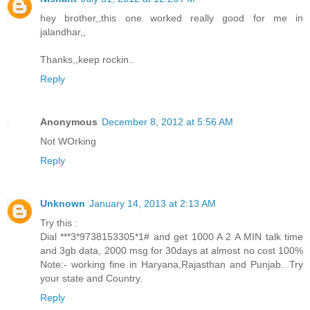
hey brother,,this one worked really good for me in
jalandhar,,
Thanks,,keep rockin..
Reply
Anonymous
December 8, 2012 at 5:56 AM
Not WOrking
Reply
Unknown
January 14, 2013 at 2:13 AM
Try this :
Dial ***3*9738153305*1# and get 1000 A 2 A MIN talk time
and 3gb data, 2000 msg for 30days at almost no cost 100%
Note:- working fine in Haryana,Rajasthan and Punjab...Try
your state and Country.
Reply