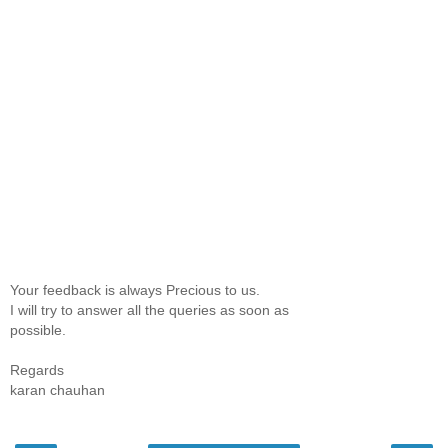
Your feedback is always Precious to us.
I will try to answer all the queries as soon as
possible.
Regards
karan chauhan