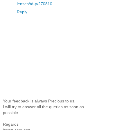
lenses/td-p/270810
Reply
Your feedback is always Precious to us.
I will try to answer all the queries as soon as
possible.
Regards