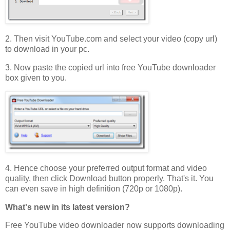
2. Then visit YouTube.com and select your video (copy url)
to download in your pc.
3. Now paste the copied url into free YouTube downloader
box given to you.
4. Hence choose your preferred output format and video
quality, then click Download button properly. That's it. You
can even save in high definition (720p or 1080p).
What's new in its latest version?
Free YouTube video downloader now supports downloading