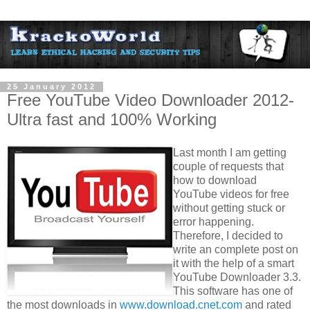
25 January 2012
Free YouTube Video Downloader 2012-
Ultra fast and 100% Working
Last month I am getting
couple of requests that
how to download
YouTube videos for free
without getting stuck or
error happening.
Therefore, I decided to
write an complete post on
it with the help of a smart
YouTube Downloader 3.3.
This software has one of
the most downloads in
www.download.cnet.com
and rated