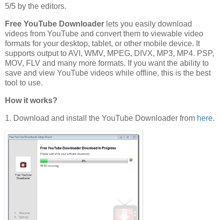
5/5 by the editors.
Free YouTube Downloader
lets you easily download
videos from YouTube and convert them to viewable video
formats for your desktop, tablet, or other mobile device. It
supports output to AVI, WMV, MPEG, DIVX, MP3, MP4. PSP,
MOV, FLV and many more formats. If you want the ability to
save and view YouTube videos while offline, this is the best
tool to use.
How it works?
1. Download and install the YouTube Downloader from
here
.