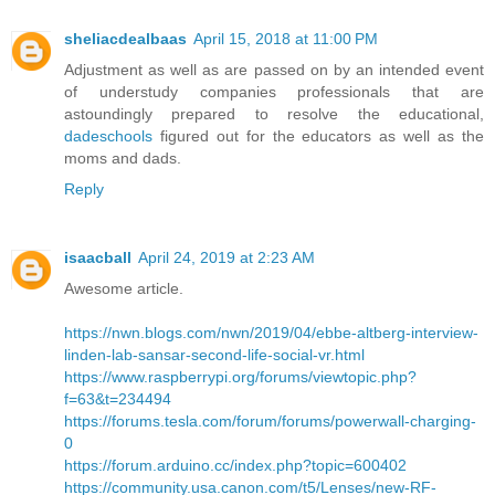
sheliacdealbaas
April 15, 2018 at 11:00 PM
Adjustment as well as are passed on by an intended event
of understudy companies professionals that are
astoundingly prepared to resolve the educational,
dadeschools
figured out for the educators as well as the
moms and dads.
Reply
isaacball
April 24, 2019 at 2:23 AM
Awesome article.
https://nwn.blogs.com/nwn/2019/04/ebbe-altberg-interview-
linden-lab-sansar-second-life-social-vr.html
https://www.raspberrypi.org/forums/viewtopic.php?
f=63&t=234494
https://forums.tesla.com/forum/forums/powerwall-charging-
0
https://forum.arduino.cc/index.php?topic=600402
https://community.usa.canon.com/t5/Lenses/new-RF-