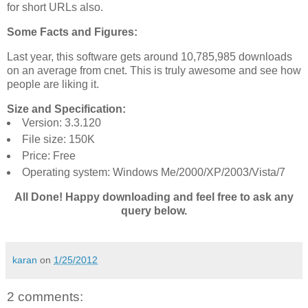
for short URLs also.
Some Facts and Figures:
Last year, this software gets around 10,785,985 downloads
on an average from cnet. This is truly awesome and see how
people are liking it.
Size and Specification:
Version: 3.3.120
File size: 150K
Price: Free
Operating system: Windows Me/2000/XP/2003/Vista/7
All Done! Happy downloading and feel free to ask any
query below.
karan
on
1/25/2012
2 comments: