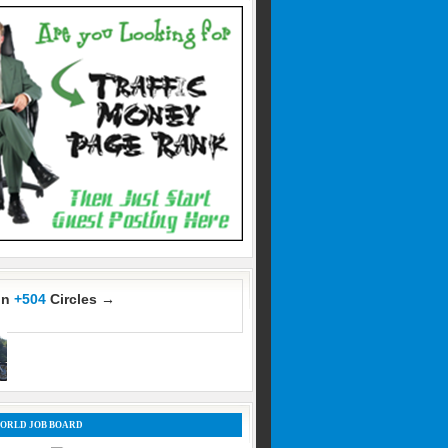
In
+504
Circles →
ORLD JOB BOARD