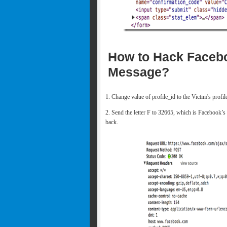
How to Hack Facebo
Message?
1. Change value of profile_id to the Victim's profi
2. Send the letter F to 32665, which is Facebook’s
back.