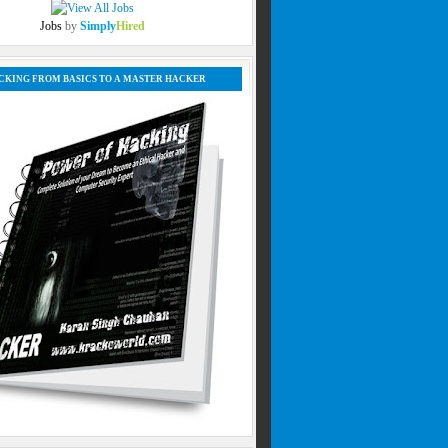
Jobs
by
Simply
Hired
CKING FROM BASICS TO A MASTER HACKER