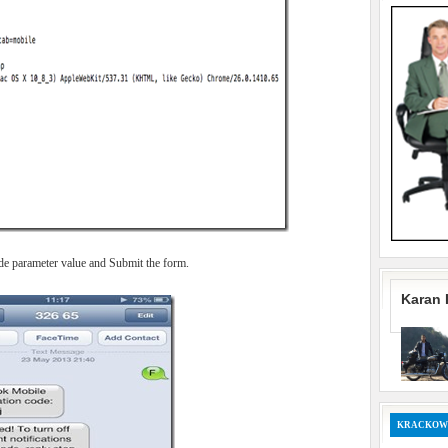
ode parameter value and Submit the form.
Karan 
KRACKOW