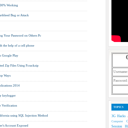
 100% Working
rtbleed Bug or Attack
ng Your Password on Others Pc
h the help of a cell phone
on Google Play
ed Zip Files Using Fcrackzip
Username:
Top Ways
Password:
lications 2014
y keylogger
Verification
TOPICS
lifornia using SQL Injection Method
3G Hacks
Computer
er's Account Exposed
Session H