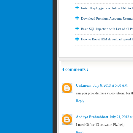
Install Keylogger via Online URL to
Download Premium Accounts Usernam
Basic SQL Injection with List of all P
How to Boost IDM download Speed
4 comments :
Unknown
July 6, 2013 at 5:00 AM
can you provide me a video tutorial for t
Reply
Aaditya Brahmbhatt
July 21, 2013 a
I need Office 13 activator. Plz help.
Reply