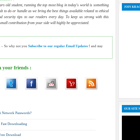
ars old student, running the top most blog in today's world is something
JOIN KRA
cult to do or handle as we bring the best things available related to ethical
d security tips to our readers every day. To keep us strong with this
 small contribution from your side will highly be appreciated.
h – So why not you
Subscribe to our regular Email Updates
!
and stay
 your friends :
o ,
Mobile Arena ,
News ,
Password Cracking ,
Tutorials ,
Wireless
OUR SITE 
i Network Passwords?
r Fast Downloading
 Free Download