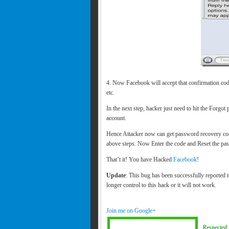
4. Now Facebook will accept that confirmation code
etc.
In the next step, hacker just need to hit the Forgot
account.
Hence Attacker now can get password recovery cod
above steps. Now Enter the code and Reset the p
That’t it! You have Hacked
Facebook
!
Update
: This bug has been successfully reported
longer control to this hack or it will not work.
Join me on Google+
Respected 