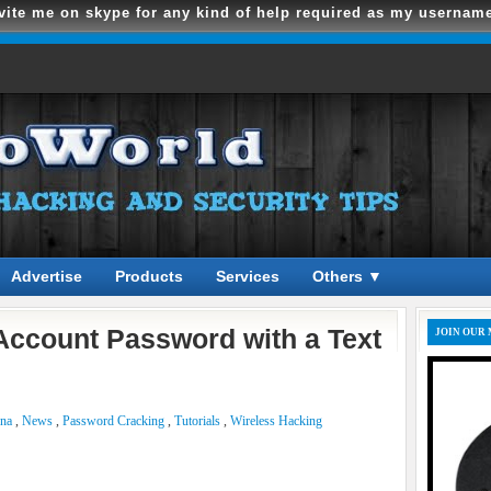
vite me on skype for any kind of help required as my usernam
Advertise
Products
Services
Others ▼
ccount Password with a Text
JOIN OUR 
ena
,
News
,
Password Cracking
,
Tutorials
,
Wireless Hacking