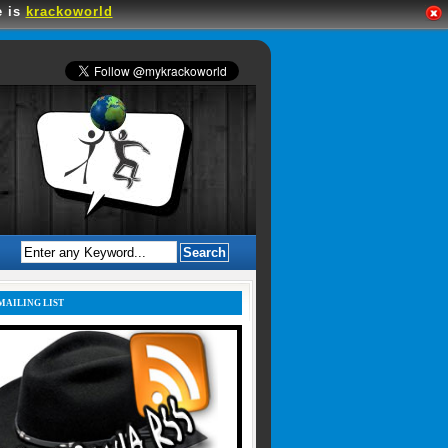
e is
krackoworld
MAILING LIST