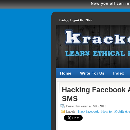
Now you all can in
Friday, August 07, 2026
Home
Write For Us
Index
Hacking Facebook A
SMS
Posted by
karan at 7/03/2013
Labels -
Hack facebook
,
How to
,
Mobile Ar