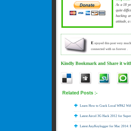
As a 18 ye
quite diffi
hacking an
attitude, a
E
njoyed this post very muc
connected with us forever .
Kindly Bookmark and Share it with
Related Posts :-
Hack facebook ,
How t
Hacking
Learn How to Crack Local WPA2 Wif
Latest Aircel 3G Hack 2012 for Supe
Latest AnyKeylogger for Mac 2014: