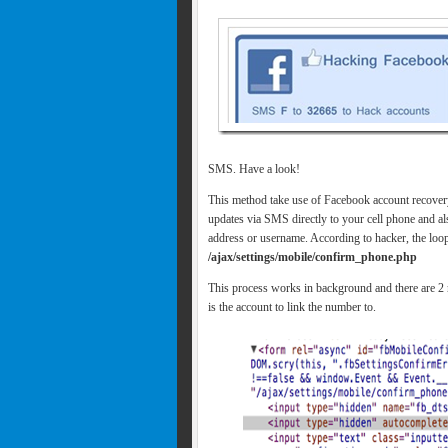
SMS. Have a look!
This method take use of Facebook account recove
updates via SMS directly to your cell phone and al
address or username. According to hacker, the loop
/ajax/settings/mobile/confirm_phone.php
This process works in background and there are 2 m
is the account to link the number to.