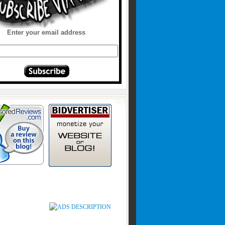
Enter your email address