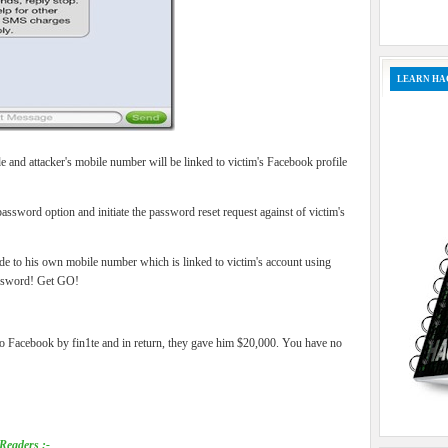
LEARN HA
 and attacker's mobile number will be linked to victim's Facebook profile
 password option and initiate the password reset request against of victim's
e to his own mobile number which is linked to victim's account using
assword! Get GO!
 to Facebook by fin1te and in return, they gave him $20,000. You have no
Readers :-