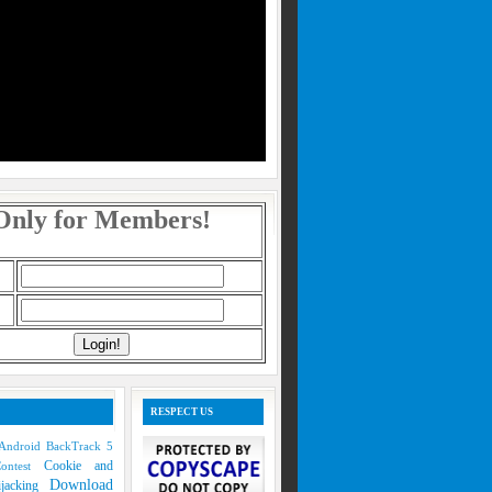
Only for Members!
RESPECT US
Android
BackTrack 5
Cookie and
Contest
Download
ijacking