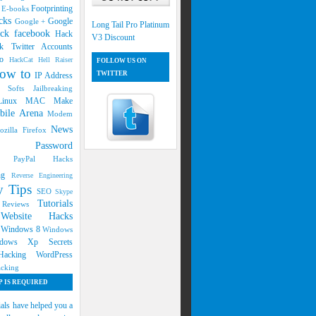
s
Footprinting
E-books
cks
Google
Google +
Long Tail Pro Platinum
ck facebook
Hack
V3 Discount
k Twitter Accounts
oo
HackCat
Hell Raiser
FOLLOW US ON
ow to
TWITTER
IP Address
g Softs
Jailbreaking
Linux
MAC
Make
bile Arena
Modem
News
ozilla Firefox
ers
Password
ng
PayPal Hacks
ing
Reverse Engineering
ty Tips
SEO
Skype
Tutorials
d Reviews
Website Hacks
s
7
Windows 8
Windows
dows Xp Secrets
 Hacking
WordPress
cking
 IS REQUIRED
ials have helped you a