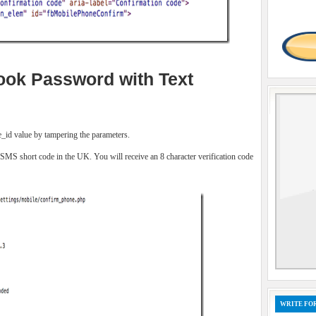
ok Password with Text
le_id value by tampering the parameters.
 SMS short code in the UK. You will receive an 8 character verification code
WRITE FOR