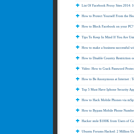
List Of Facebook Proxy Sites 2014:
How to Protect Yourself From the Hea
How to Block Facebook on your PC?
Tips To Keep In Mind If You Are Usi
How to make a business successful wit
How to Disable Country Restriction 
Video: How to Crack Password Protect
How to Be Anonymous at Internet : 
Top 5 Must Have Iphone Security App
How to Hack Mobile Phones via mSp
How to Bypass Mobile Phone Number 
Hacker stole $100K from Users of Ca
Ubuntu Forums Hacked: 2 Million Us