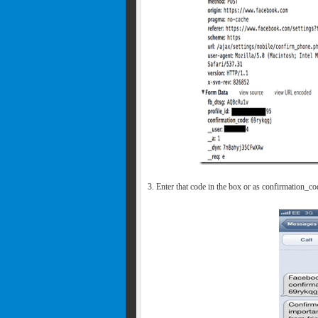
3. Enter that code in the box or as confirmation_c