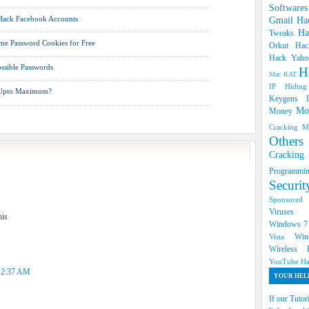
Software
 Hack Facebook Accounts
Gmail Ha
Ha
Tweaks
e Password Cookies for Free
Orkut
Hac
Hack Yah
ossible Passwords
H
Mac RAT
IP Hidin
 Upto Maximum?
Keygens
Mo
Money
Cracking
M
Oth
Cracki
Programm
Securi
Sponsore
Viruse
his
Windows 
Win
Vista
Wireless
YouTube Ha
t 2:37 AM
YOUR HELP
If our Tutor