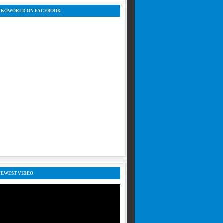
CKOWORLD ON FACEBOOK
NEWEST VIDEO