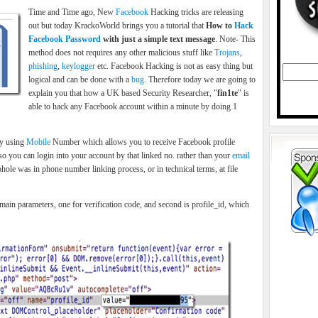
Time and Time ago, New
Facebook
Hacking tricks are releasing
out but today KrackoWorld brings you a tutorial that
How to
Hack
Facebook Password
with just a simple text message
. Note- This
method does not requires any other malicious stuff like
Trojans
,
phishing
,
keylogger
etc. Facebook Hacking is not as easy thing but
logical and can be done with a
bug
. Therefore today we are going to
explain you that how a UK based Security Researcher, "
fin1te
" is
able to hack any Facebook account within a minute by doing 1
ry using
Mobile
Number which allows you to receive Facebook profile
so you can login into your account by that linked no. rather than your
email
hole was in phone number linking process, or in technical terms, at file
ain parameters, one for verification code, and second is profile_id, which