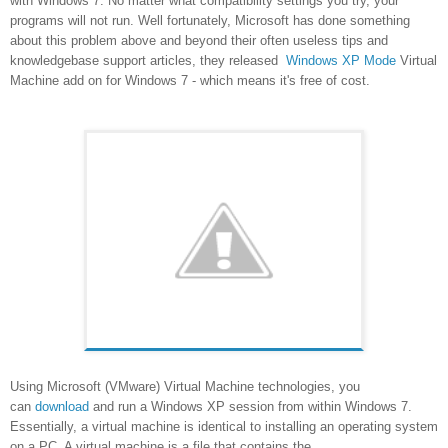
with Windows 7. No matter what compatibility settings you try, your
programs will not run. Well fortunately, Microsoft has done something
about this problem above and beyond their often useless tips and
knowledgebase support articles, they released
Windows XP Mode
Virtual
Machine add on for Windows 7 - which means it's free of cost.
Using Microsoft (VMware) Virtual Machine technologies, you
can
download
and run a Windows XP session from within Windows 7.
Essentially, a virtual machine is identical to installing an operating system
on a PC. A virtual machine is a file that contains the