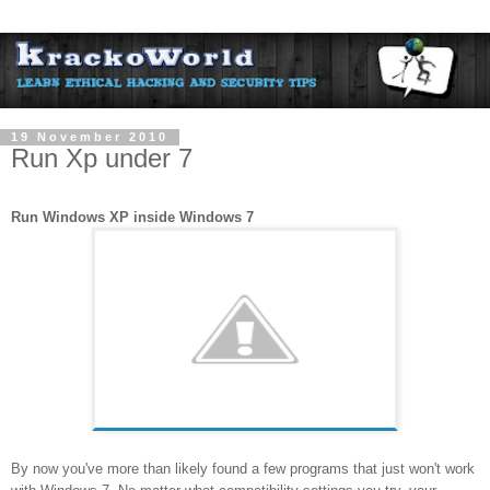
19 November 2010
Run Xp under 7
Run Windows XP inside Windows 7
By now you've more than likely found a few programs that just won't work