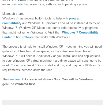
entire
computer
hardware, bios, settings and operating system.
Microsoft states:
'Windows 7 has several built-in tools to help with
program
compatibility
and Windows XP programs should be installed directly on
Windows 7. Windows XP Mode runs some older productivity programs
that might not run on Windows 7. Visit the
Windows 7 Compatibility
Center
to find
software
that works with Windows 7'
The process is simple to install Windows XP - keep in mind you will need
quite a bit of free hard drive space, as the virtual machine files of
Windows XP will need it. Additionally as you install and add applications
to your Windows XP virtual machine, hard drive space will continue to be
used. Count on at least 1Gb to install and run, and maybe 5-10Gb as it's
requirements increase down the road.
The
download
links are listed above -
Note: You will be 'windows
genuine validated first'