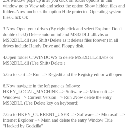
2.A window pops up after you click on folder options.In that
window go to View tab and select the option Show hidden files and
folders.Now uncheck the option Hide protected Operating system
files.Click Ok
3.Now Open your drives (By right click and select Explore. Don't
double click!) Delete autorun.inf and MS32DLL.dll.vbs or
MS32DLL.dll (use Shift+Delete as it deletes files forever.) in all
drives include Handy Drive and Floppy disk.
4.Open folder C:\WINDOWS to delete MS32DLL.dll.vbs or
MS32DLL.dll (Use Shift+Delete )
5.Go to start --> Run --> Regedit and the Registry editor will open
6.Now navigate in the left pane as follows:
HKEY_LOCAL_MACHINE --> Software --> Microsoft -->
Windows --> Current Version --> Run .Now delete the entry
MS32DLL (Use Delete key on keyboard)
7.Go to HKEY_CURRENT_USER --> Software --> Microsoft -->
Internet Explorer --> Main and delete the entry Window Title
“Hacked by Godzilla”