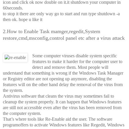
icon and click ok now double on it.it shutdown your computer in
60seconds.
to stop it there are only way go to start and run type shutdown -a
then ok. hope u like it
2.How to Enable Task mamger,regedit,System
restore,cmd,msconfig,control panel etc after a virus attack
Some computer viruses disable system specific
features to make it harder for the computer user to
detect and remove them. Most people will
understand that something is wrong if the Windows Task Manager
or Registry editor are not opening up anymore, disabling the
features will on the other hand delay the removal of the virus from
the system.
Antivirus software that cleans the virus may sometimes fail to
cleanup the system properly. It can happen that Windows features
are still not accessible even after the virus has been removed from
the computer system.
That’s where tools like Re-Enable aid the user. The software
program
offers to activate Windows features like Regedit, Windows