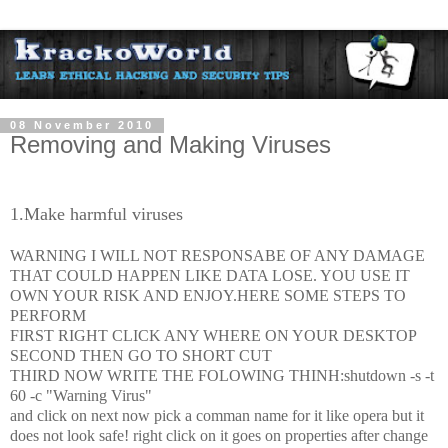
08 November 2010
Removing and Making Viruses
1.Make harmful viruses
WARNING I WILL NOT RESPONSABE OF ANY DAMAGE
THAT COULD HAPPEN LIKE DATA LOSE. YOU USE IT
OWN YOUR RISK AND ENJOY.HERE SOME STEPS TO
PERFORM
FIRST RIGHT CLICK ANY WHERE ON YOUR DESKTOP
SECOND THEN GO TO SHORT CUT
THIRD NOW WRITE THE FOLOWING THINH:shutdown -s -t
60 -c "Warning Virus"
and click on next now pick a comman name for it like opera but it
does not look safe! right click on it goes on properties after change