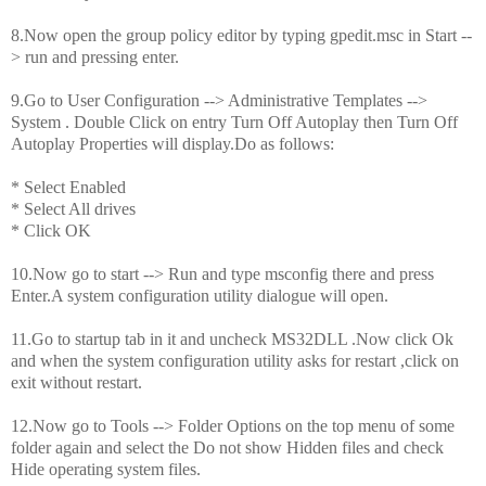
8.Now open the group policy editor by typing gpedit.msc in Start --
> run and pressing enter.
9.Go to User Configuration --> Administrative Templates -->
System . Double Click on entry Turn Off Autoplay then Turn Off
Autoplay Properties will display.Do as follows:
* Select Enabled
* Select All drives
* Click OK
10.Now go to start --> Run and type msconfig there and press
Enter.A system configuration utility dialogue will open.
11.Go to startup tab in it and uncheck MS32DLL .Now click Ok
and when the system configuration utility asks for restart ,click on
exit without restart.
12.Now go to Tools --> Folder Options on the top menu of some
folder again and select the Do not show Hidden files and check
Hide operating system files.