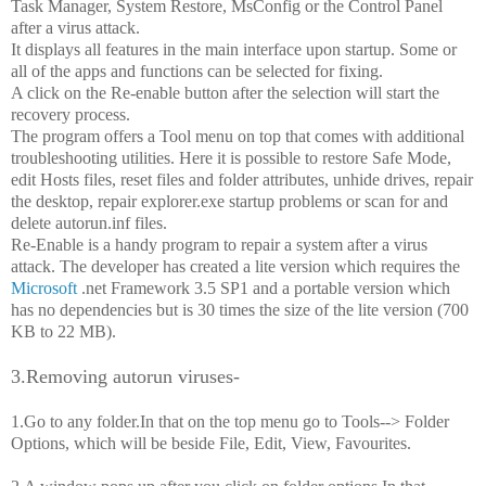
Task Manager, System Restore, MsConfig or the Control Panel
after a virus attack.
It displays all features in the main interface upon startup. Some or
all of the apps and functions can be selected for fixing.
A click on the Re-enable button after the selection will start the
recovery process.
The program offers a Tool menu on top that comes with additional
troubleshooting utilities. Here it is possible to restore Safe Mode,
edit Hosts files, reset files and folder attributes, unhide drives, repair
the desktop, repair explorer.exe startup problems or scan for and
delete autorun.inf files.
Re-Enable is a handy program to repair a system after a virus
attack. The developer has created a lite version which requires the
Microsoft
.net Framework 3.5 SP1 and a portable version which
has no dependencies but is 30 times the size of the lite version (700
KB to 22 MB).
3.Removing autorun viruses-
1.Go to any folder.In that on the top menu go to Tools--> Folder
Options, which will be beside File, Edit, View, Favourites.