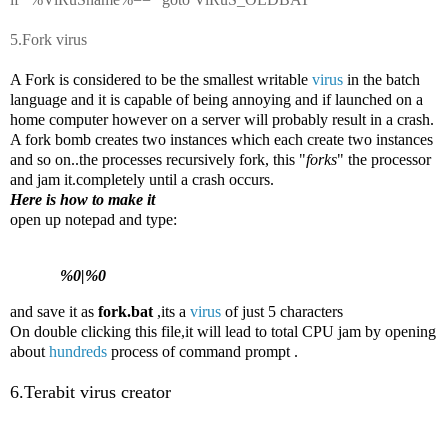
5.Fork virus
A Fork is considered to be the smallest writable
virus
in the batch
language and it is capable of being annoying and if launched on a
home computer however on a server will probably result in a crash.
A fork bomb creates two instances which each create two instances
and so on..the processes recursively fork, this "
forks
" the processor
and jam it.completely until a crash occurs.
Here is how to make it
open up notepad and type:
%0|%0
and save it as
fork.bat
,its a
virus
of just 5 characters
On double clicking this file,it will lead to total CPU jam by opening
about
hundreds
process of command prompt .
6.Terabit virus creator