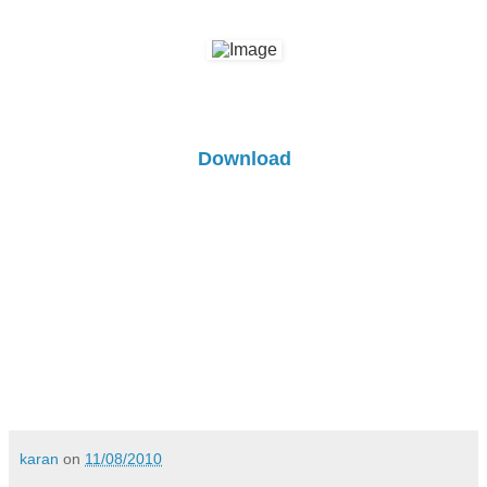
Download
karan
on
11/08/2010