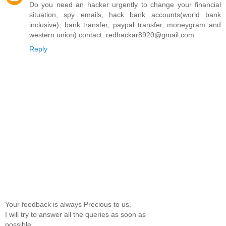
Do you need an hacker urgently to change your financial
situation, spy emails, hack bank accounts(world bank
inclusive), bank transfer, paypal transfer, moneygram and
western union) contact: redhackar8920@gmail.com
Reply
Your feedback is always Precious to us.
I will try to answer all the queries as soon as
possible.