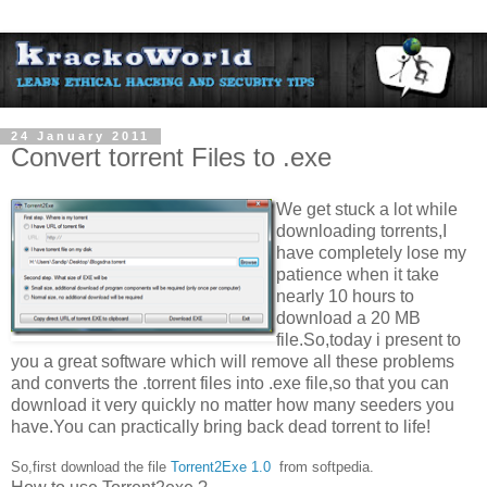
24 January 2011
Convert torrent Files to .exe
We get stuck a lot while
downloading torrents,I
have completely lose my
patience when it take
nearly 10 hours to
download a 20 MB
file.So,today i present to
you a great software which will remove all these problems
and converts the .torrent files into .exe file,so that you can
download it very quickly no matter how many seeders you
have.You can practically bring back dead torrent to life!
So,first download the file
Torrent2Exe 1.0
from softpedia.