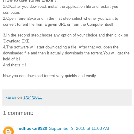
How to use Torrent2exe ?
1.OK,after you download, install the application file and restart you
computer.
2.Open Torren2exe and in the first step select whether you want to
convert torrent file from a given URL or from the Computer itself.
3.In the second step,choose any option of your choice and then click on
'Download EXE'
4.The software will start downloading a file .After that you open the
downloaded file and then it actually downloads the
torrent
.You will get the
hold of it !
And that's it !
Now you can download torrent very quickly and easily…
karan
on
1/24/2011
1 comment:
redhackar8920
September 9, 2018 at 11:03 AM