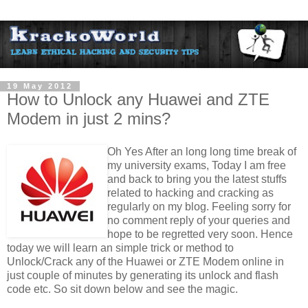
19 May 2012
How to Unlock any Huawei and ZTE
Modem in just 2 mins?
Oh Yes After an long long time break of
my university exams, Today I am free
and back to bring you the latest stuffs
related to hacking and cracking as
regularly on my blog. Feeling sorry for
no comment reply of your queries and
hope to be regretted very soon. Hence
today we will learn an simple trick or method to
Unlock/Crack any of the Huawei or ZTE Modem online in
just couple of minutes by generating its unlock and flash
code etc. So sit down below and see the magic.