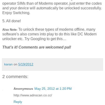
operator SIMs than of Modems operator, just enter the codes
and your device will automatically be unlocked successfully.
Enjoy Switching.
5. All done!
To unlock these types of modems offline, many
Also Note-
software's also comes into play to do this like DC Modem
unlocker etc. Try Googling to get this…
That’s it! Comments are welcomed pal!
karan
on
5/19/2012
2 comments:
Anonymous
May 25, 2012 at 1:20 PM
http://www.adnscan.co.cc/
Reply