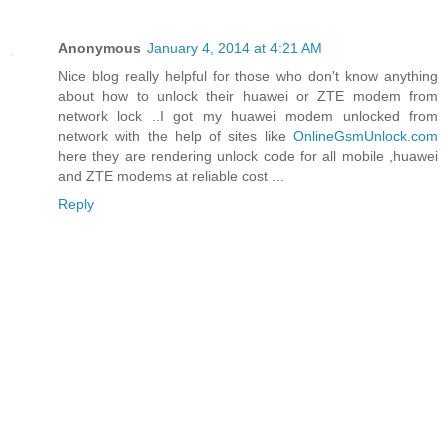
Anonymous
January 4, 2014 at 4:21 AM
Nice blog really helpful for those who don't know anything
about how to unlock their huawei or ZTE modem from
network lock ..I got my huawei modem unlocked from
network with the help of sites like
OnlineGsmUnlock.com
here they are rendering unlock code for all mobile ,huawei
and ZTE modems at reliable cost ...
Reply