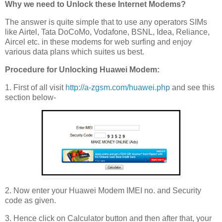
Why we need to Unlock these Internet Modems?
The answer is quite simple that to use any operators SIMs
like Airtel, Tata DoCoMo, Vodafone, BSNL, Idea, Reliance,
Aircel etc. in these modems for web surfing and enjoy
various data plans which suites us best.
Procedure for Unlocking Huawei Modem:
1. First of all visit
http://a-zgsm.com/huawei.php
and see this
section below-
2. Now enter your Huawei Modem IMEI no. and Security
code as given.
3. Hence click on Calculator button and then after that, your