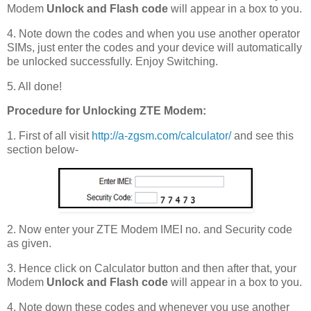
Modem
Unlock and Flash code
will appear in a box to you.
4. Note down the codes and when you use another operator
SIMs, just enter the codes and your device will automatically
be unlocked successfully. Enjoy Switching.
5. All done!
Procedure for Unlocking ZTE Modem:
1. First of all visit
http://a-zgsm.com/calculator/
and see this
section below-
2. Now enter your ZTE Modem IMEI no. and Security code
as given.
3. Hence click on Calculator button and then after that, your
Modem
Unlock and Flash code
will appear in a box to you.
4. Note down these codes and whenever you use another